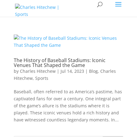
The History of Baseball Stadiums: Iconic
Venues That Shaped the Game
by
Charles Hitechew
|
Jul 14, 2023
|
Blog
,
Charles
Hitechew
,
Sports
Baseball, often referred to as America’s pastime, has
captivated fans for over a century. One integral part
of the game’s allure is the stadiums where it is
played. These iconic venues hold a rich history and
have witnessed countless legendary moments. In...