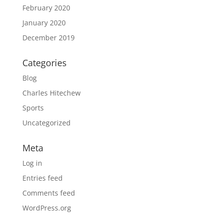
February 2020
January 2020
December 2019
Categories
Blog
Charles Hitechew
Sports
Uncategorized
Meta
Log in
Entries feed
Comments feed
WordPress.org