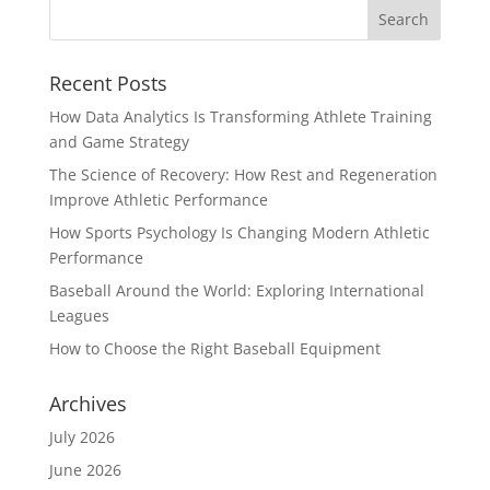
Recent Posts
How Data Analytics Is Transforming Athlete Training
and Game Strategy
The Science of Recovery: How Rest and Regeneration
Improve Athletic Performance
How Sports Psychology Is Changing Modern Athletic
Performance
Baseball Around the World: Exploring International
Leagues
How to Choose the Right Baseball Equipment
Archives
July 2026
June 2026