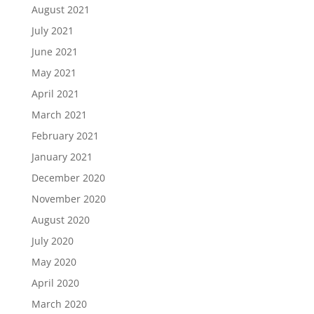
August 2021
July 2021
June 2021
May 2021
April 2021
March 2021
February 2021
January 2021
December 2020
November 2020
August 2020
July 2020
May 2020
April 2020
March 2020