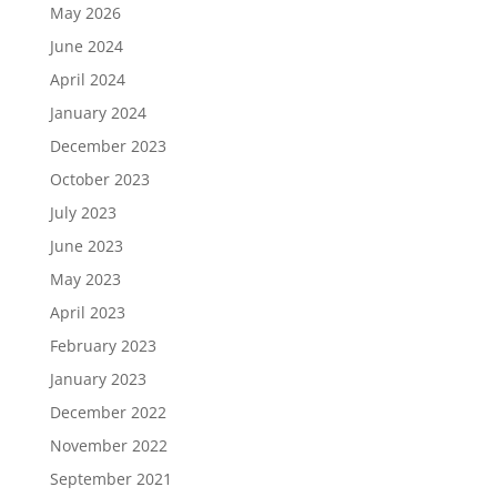
May 2026
June 2024
April 2024
January 2024
December 2023
October 2023
July 2023
June 2023
May 2023
April 2023
February 2023
January 2023
December 2022
November 2022
September 2021