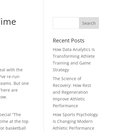
Time
Recent Posts
How Data Analytics Is
Transforming Athlete
Training and Game
eal with the
Strategy
’ve re-run
The Science of
 teams. But one
Recovery: How Rest
 There are
and Regeneration
now.
Improve Athletic
Performance
pecial “The
How Sports Psychology
time at the top
Is Changing Modern
for basketball
Athletic Performance