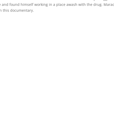
 and found himself working in a place awash with the drug. Mara
n this documentary.