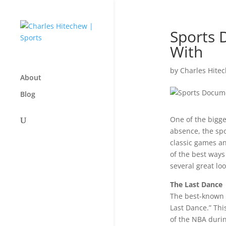
Sports 
With
by
Charles Hite
About
Blog
One of the bigge
absence, the spo
classic games an
of the best ways
several great lo
The Last Dance
The best-known 
Last Dance.” Thi
of the NBA durin