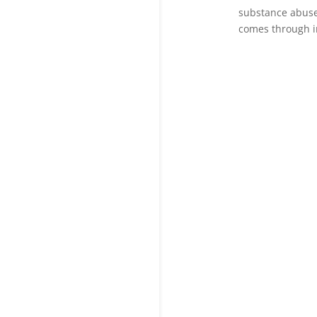
substance abuse
comes through i