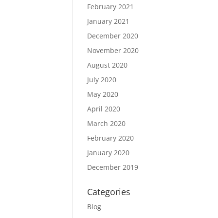
February 2021
January 2021
December 2020
November 2020
August 2020
July 2020
May 2020
April 2020
March 2020
February 2020
January 2020
December 2019
Categories
Blog