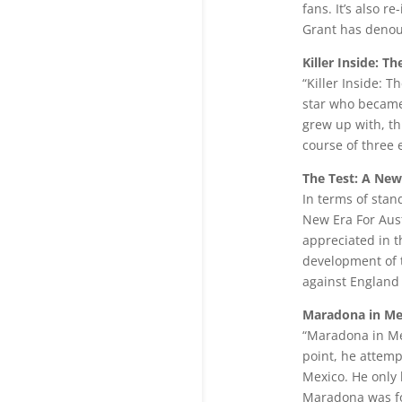
fans. It’s also 
Grant has denoun
Killer Inside: 
“Killer Inside: 
star who became 
grew up with, t
course of three 
The Test: A New
In terms of stan
New Era For Aust
appreciated in th
development of t
against England 
Maradona in Me
“Maradona in Mex
point, he attemp
Mexico. He only 
Maradona was fo