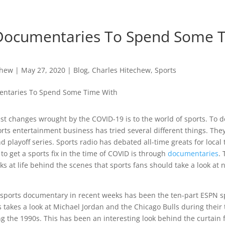
Documentaries To Spend Some 
chew
|
May 27, 2020
|
Blog
,
Charles Hitechew
,
Sports
st changes wrought by the COVID-19 is to the world of sports. To d
rts entertainment business has tried several different things. They
d playoff series. Sports radio has debated all-time greats for local
 to get a sports fix in the time of COVID is through
documentaries
.
oks at life behind the scenes that sports fans should take a look at 
sports documentary in recent weeks has been the ten-part ESPN s
s takes a look at Michael Jordan and the Chicago Bulls during their 
g the 1990s. This has been an interesting look behind the curtain 