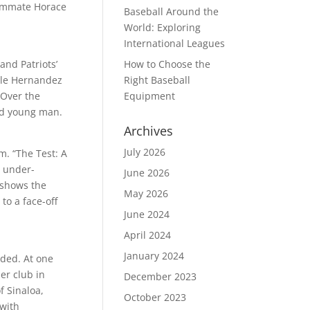
teammate Horace
Baseball Around the
World: Exploring
International Leagues
and Patriots’
How to Choose the
ople Hernandez
Right Baseball
 Over the
Equipment
led young man.
Archives
July 2026
m. “The Test: A
h under-
June 2026
m shows the
May 2026
to a face-off
June 2024
April 2024
January 2024
nded. At one
er club in
December 2023
f Sinaloa,
October 2023
with