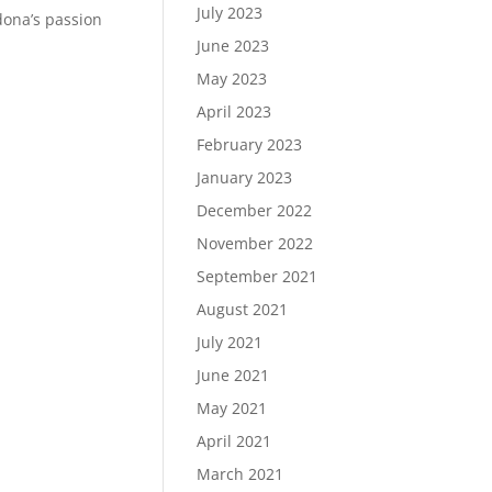
July 2023
dona’s passion
June 2023
May 2023
April 2023
February 2023
January 2023
December 2022
November 2022
September 2021
August 2021
July 2021
June 2021
May 2021
April 2021
March 2021