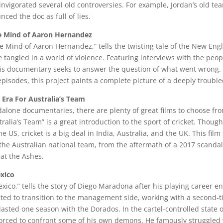
re-invigorated several old controversies. For example, Jordan’s old 
ced the doc as full of lies.
The Mind of Aaron Hernandez
The Mind of Aaron Hernandez,” tells the twisting tale of the New Engl
tangled in a world of violence. Featuring interviews with the pe
his documentary seeks to answer the question of what went wrong.
episodes, this project paints a complete picture of a deeply troub
 Era For Australia’s Team
dalone documentaries, there are plenty of great films to choose fro
ralia’s Team” is a great introduction to the sport of cricket. Thoug
e US, cricket is a big deal in India, Australia, and the UK. This fil
he Australian national team, from the aftermath of a 2017 scandal 
at the Ashes.
xico
ico,” tells the story of Diego Maradona after his playing career e
ted to transition to the management side, working with a second-ti
lasted one season with the Dorados. In the cartel-controlled state o
rced to confront some of his own demons. He famously struggled 