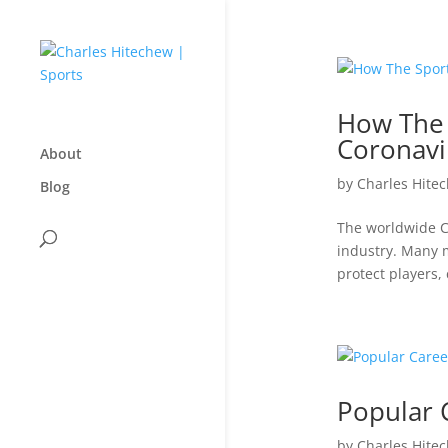
How The 
Coronavi
About
by
Charles Hite
Blog
The worldwide Co
industry. Many m
protect players,
Popular 
by
Charles Hite