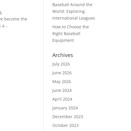
Baseball Around the
World: Exploring
g,
International Leagues
ve become the
 a...
How to Choose the
Right Baseball
Equipment
Archives
July 2026
June 2026
May 2026
June 2024
April 2024
January 2024
December 2023
October 2023