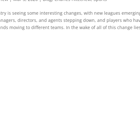
try is seeing some interesting changes, with new leagues emergin
nagers, directors, and agents stepping down, and players who ha
ds moving to different teams. In the wake of all of this change lies