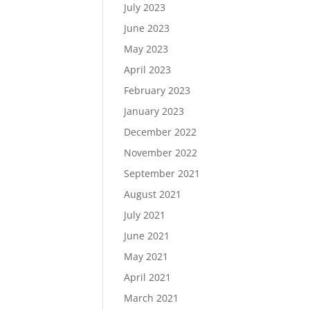
July 2023
June 2023
May 2023
April 2023
February 2023
January 2023
December 2022
November 2022
September 2021
August 2021
July 2021
June 2021
May 2021
April 2021
March 2021