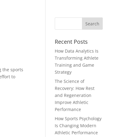
Recent Posts
How Data Analytics Is
Transforming Athlete
Training and Game
g the sports
Strategy
ffort to
The Science of
Recovery: How Rest
and Regeneration
Improve Athletic
Performance
How Sports Psychology
Is Changing Modern
Athletic Performance