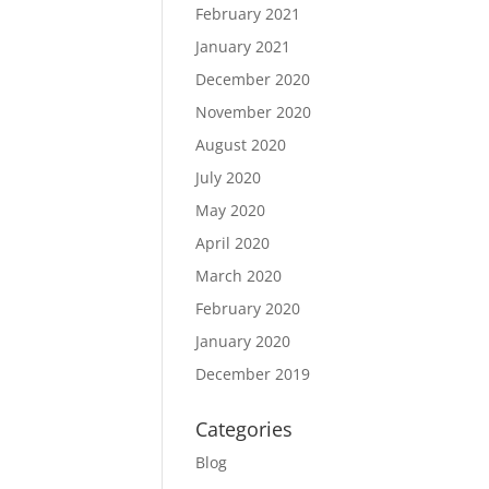
February 2021
January 2021
December 2020
November 2020
August 2020
July 2020
May 2020
April 2020
March 2020
February 2020
January 2020
December 2019
Categories
Blog