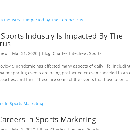
Sports Industry Is Impacted By The
rus
chew
|
Mar 31, 2020
|
Blog
,
Charles Hitechew
,
Sports
vid-19 pandemic has affected many aspects of daily life, includin
ajor sporting events are being postponed or even canceled in an e
 coaches, and fans. These are some of the events that have been...
Careers In Sports Marketing
chew
|
Mar 3, 2020
|
Blog
,
Charles Hitechew
,
Sports