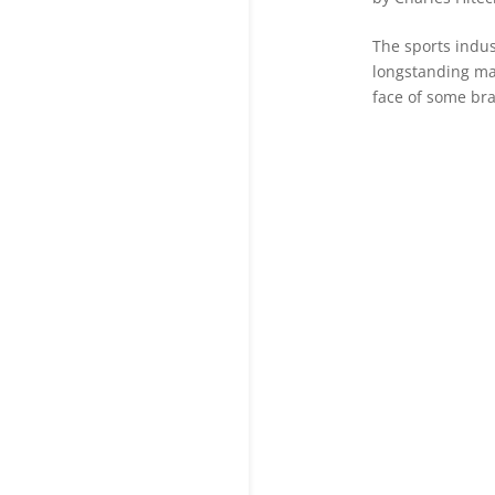
The sports indus
longstanding ma
face of some bran