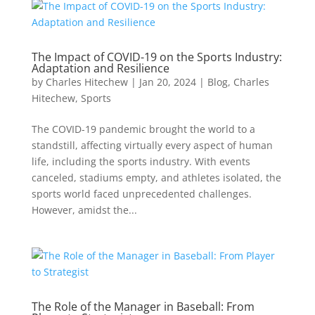
The Impact of COVID-19 on the Sports Industry:
Adaptation and Resilience
by
Charles Hitechew
|
Jan 20, 2024
|
Blog
,
Charles
Hitechew
,
Sports
The COVID-19 pandemic brought the world to a
standstill, affecting virtually every aspect of human
life, including the sports industry. With events
canceled, stadiums empty, and athletes isolated, the
sports world faced unprecedented challenges.
However, amidst the...
The Role of the Manager in Baseball: From