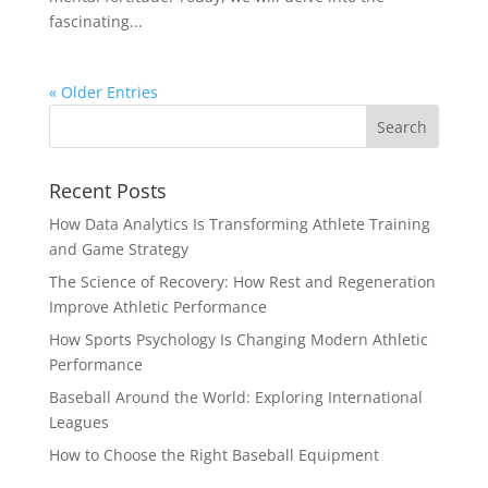
fascinating...
« Older Entries
Recent Posts
How Data Analytics Is Transforming Athlete Training
and Game Strategy
The Science of Recovery: How Rest and Regeneration
Improve Athletic Performance
How Sports Psychology Is Changing Modern Athletic
Performance
Baseball Around the World: Exploring International
Leagues
How to Choose the Right Baseball Equipment