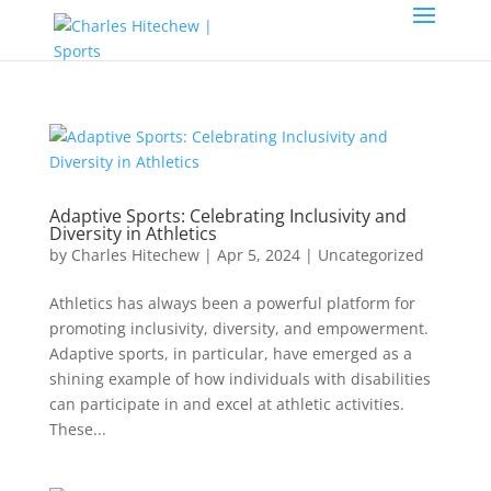
Adaptive Sports: Celebrating Inclusivity and
Diversity in Athletics
by
Charles Hitechew
|
Apr 5, 2024
|
Uncategorized
Athletics has always been a powerful platform for
promoting inclusivity, diversity, and empowerment.
Adaptive sports, in particular, have emerged as a
shining example of how individuals with disabilities
can participate in and excel at athletic activities.
These...