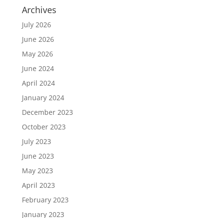
Archives
July 2026
June 2026
May 2026
June 2024
April 2024
January 2024
December 2023
October 2023
July 2023
June 2023
May 2023
April 2023
February 2023
January 2023