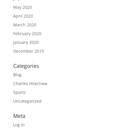
May 2020
April 2020
March 2020
February 2020
January 2020
December 2019
Categories
Blog
Charles Hitechew
Sports
Uncategorized
Meta
Log in