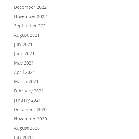
December 2022
November 2022
September 2021
August 2021
July 2021
June 2021
May 2021
April 2021
March 2021
February 2021
January 2021
December 2020
November 2020
August 2020
July 2020