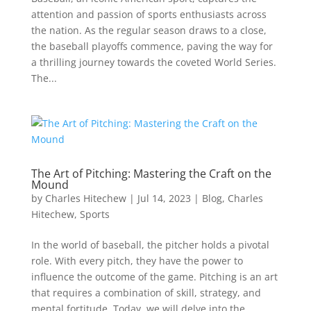
attention and passion of sports enthusiasts across
the nation. As the regular season draws to a close,
the baseball playoffs commence, paving the way for
a thrilling journey towards the coveted World Series.
The...
The Art of Pitching: Mastering the Craft on the
Mound
by
Charles Hitechew
|
Jul 14, 2023
|
Blog
,
Charles
Hitechew
,
Sports
In the world of baseball, the pitcher holds a pivotal
role. With every pitch, they have the power to
influence the outcome of the game. Pitching is an art
that requires a combination of skill, strategy, and
mental fortitude. Today, we will delve into the