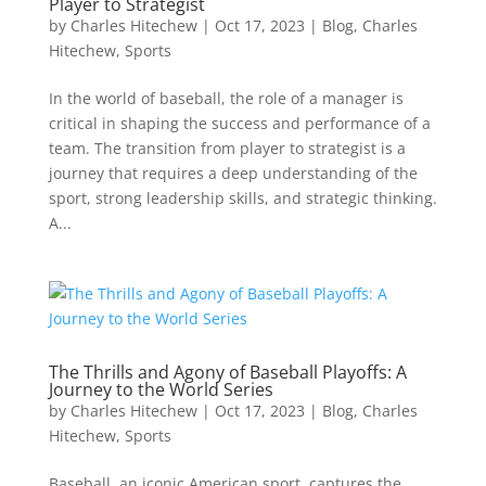
Player to Strategist
by
Charles Hitechew
|
Oct 17, 2023
|
Blog
,
Charles
Hitechew
,
Sports
In the world of baseball, the role of a manager is
critical in shaping the success and performance of a
team. The transition from player to strategist is a
journey that requires a deep understanding of the
sport, strong leadership skills, and strategic thinking.
A...
The Thrills and Agony of Baseball Playoffs: A
Journey to the World Series
by
Charles Hitechew
|
Oct 17, 2023
|
Blog
,
Charles
Hitechew
,
Sports
Baseball, an iconic American sport, captures the