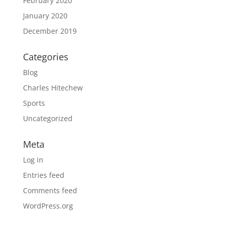
February 2020
January 2020
December 2019
Categories
Blog
Charles Hitechew
Sports
Uncategorized
Meta
Log in
Entries feed
Comments feed
WordPress.org