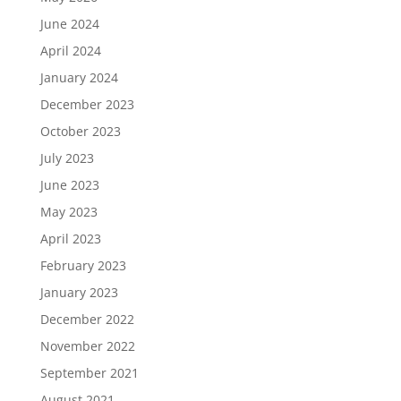
June 2024
April 2024
January 2024
December 2023
October 2023
July 2023
June 2023
May 2023
April 2023
February 2023
January 2023
December 2022
November 2022
September 2021
August 2021