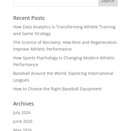
Recent Posts
How Data Analytics Is Transforming Athlete Training
and Game Strategy
The Science of Recovery: How Rest and Regeneration
Improve Athletic Performance
How Sports Psychology Is Changing Modern Athletic
Performance
Baseball Around the World: Exploring International
Leagues
How to Choose the Right Baseball Equipment
Archives
July 2026
June 2026
May 2026