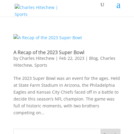
A Recap of the 2023 Super Bowl
by
Charles Hitechew
|
Feb 22, 2023
|
Blog
,
Charles
Hitechew
,
Sports
The 2023 Super Bowl was an event for the ages. Held
at State Farm Stadium in Arizona, the Philadelphia
Eagles and Kansas City Chiefs faced off in a battle to
decide this season’s NFL champion. The game was
full of historic moments, with two brothers
competing on...