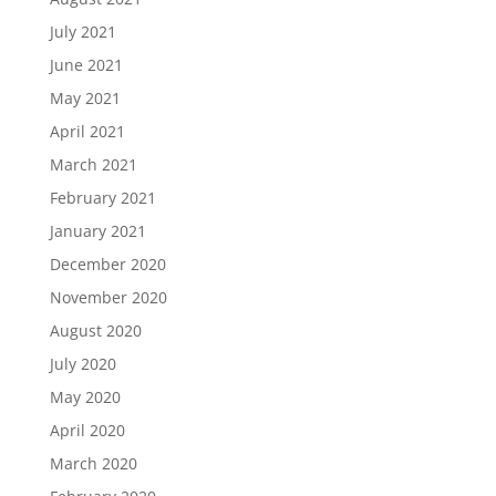
July 2021
June 2021
May 2021
April 2021
March 2021
February 2021
January 2021
December 2020
November 2020
August 2020
July 2020
May 2020
April 2020
March 2020