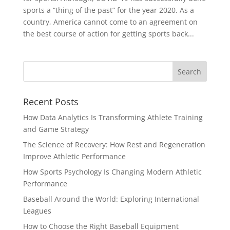
sports a “thing of the past” for the year 2020. As a
country, America cannot come to an agreement on
the best course of action for getting sports back...
Recent Posts
How Data Analytics Is Transforming Athlete Training
and Game Strategy
The Science of Recovery: How Rest and Regeneration
Improve Athletic Performance
How Sports Psychology Is Changing Modern Athletic
Performance
Baseball Around the World: Exploring International
Leagues
How to Choose the Right Baseball Equipment