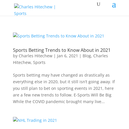
Sports Betting Trends to Know About in 2021
by
Charles Hitechew
|
Jan 6, 2021
|
Blog
,
Charles
Hitechew
,
Sports
Sports betting may have changed as drastically as
everything else in 2020, but it still isn’t going away. If
you still plan to bet on sporting events in 2021, here
are a few new trends to follow. E-Sports Will Be Big
While the COVID pandemic brought many live...