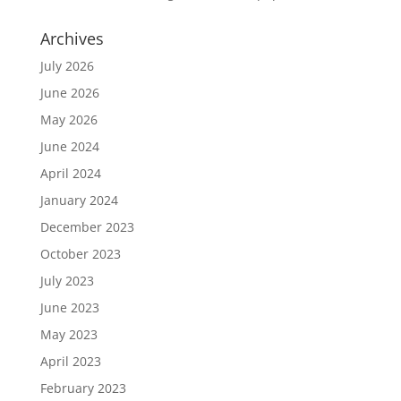
Archives
July 2026
June 2026
May 2026
June 2024
April 2024
January 2024
December 2023
October 2023
July 2023
June 2023
May 2023
April 2023
February 2023