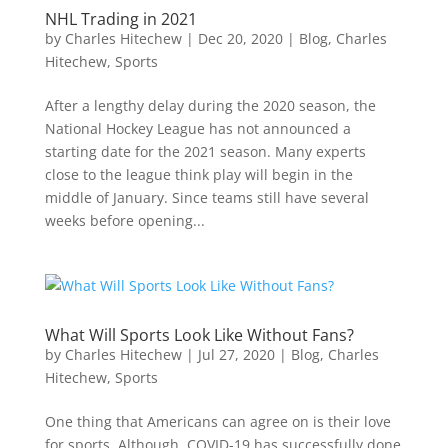
NHL Trading in 2021
by
Charles Hitechew
|
Dec 20, 2020
|
Blog
,
Charles
Hitechew
,
Sports
After a lengthy delay during the 2020 season, the
National Hockey League has not announced a
starting date for the 2021 season. Many experts
close to the league think play will begin in the
middle of January. Since teams still have several
weeks before opening...
What Will Sports Look Like Without Fans?
by
Charles Hitechew
|
Jul 27, 2020
|
Blog
,
Charles
Hitechew
,
Sports
One thing that Americans can agree on is their love
for sports. Although, COVID-19 has successfully done