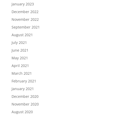
January 2023
December 2022
November 2022
September 2021
August 2021
July 2021
June 2021
May 2021
April 2021
March 2021
February 2021
January 2021
December 2020
November 2020
August 2020