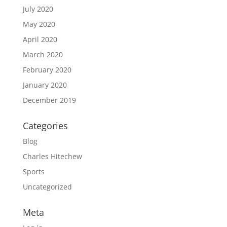
July 2020
May 2020
April 2020
March 2020
February 2020
January 2020
December 2019
Categories
Blog
Charles Hitechew
Sports
Uncategorized
Meta